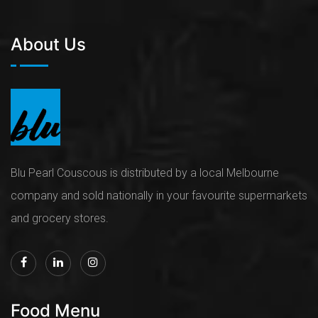
About Us
Blu Pearl Couscous is distributed by a local Melbourne
company and sold nationally in your favourite supermarkets
and grocery stores.
Food Menu