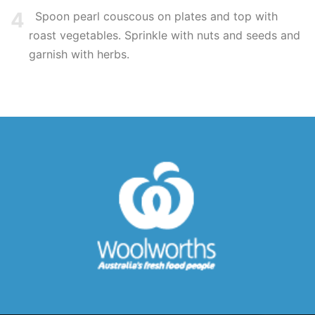
4
Spoon pearl couscous on plates and top with
roast vegetables. Sprinkle with nuts and seeds and
garnish with herbs.