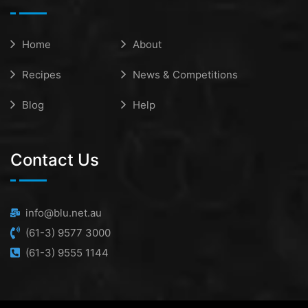
Home
About
Recipes
News & Competitions
Blog
Help
Contact Us
info@blu.net.au
(61-3) 9577 3000
(61-3) 9555 1144