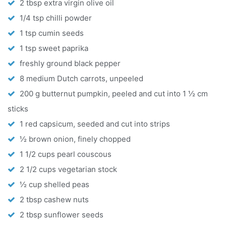
2 tbsp extra virgin olive oil
1/4 tsp chilli powder
1 tsp cumin seeds
1 tsp sweet paprika
freshly ground black pepper
8 medium Dutch carrots, unpeeled
200 g butternut pumpkin, peeled and cut into 1 ½ cm
sticks
1 red capsicum, seeded and cut into strips
½ brown onion, finely chopped
1 1/2 cups pearl couscous
2 1/2 cups vegetarian stock
½ cup shelled peas
2 tbsp cashew nuts
2 tbsp sunflower seeds