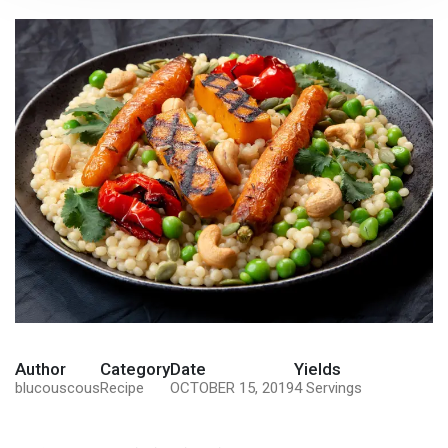
Author
Category
Date
Yields
blucouscous
Recipe
OCTOBER 15, 2019
4 Servings