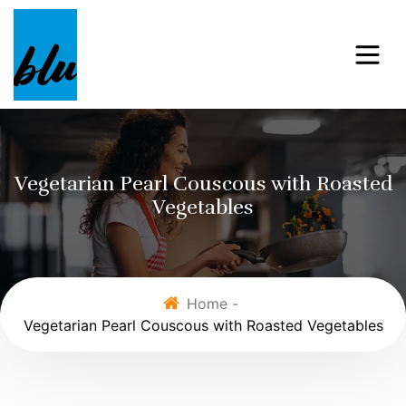
Vegetarian Pearl Couscous with Roasted
Vegetables
Home -
Vegetarian Pearl Couscous with Roasted Vegetables