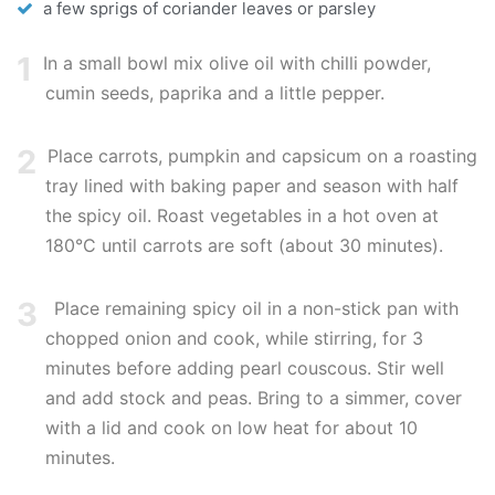
a few sprigs of coriander leaves or parsley
1
In a small bowl mix olive oil with chilli powder,
cumin seeds, paprika and a little pepper.
2
Place carrots, pumpkin and capsicum on a roasting
tray lined with baking paper and season with half
the spicy oil. Roast vegetables in a hot oven at
180°C until carrots are soft (about 30 minutes).
3
Place remaining spicy oil in a non-stick pan with
chopped onion and cook, while stirring, for 3
minutes before adding pearl couscous. Stir well
and add stock and peas. Bring to a simmer, cover
with a lid and cook on low heat for about 10
minutes.