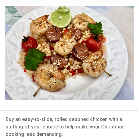
Buy an easy-to-slice, rolled deboned chicken with a
stuffing of your choice to help make your Christmas
cooking less demanding.