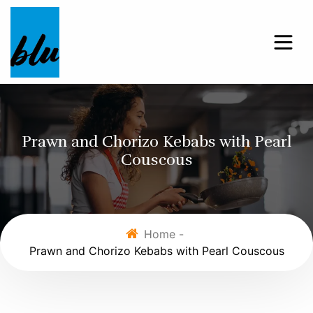
Prawn and Chorizo Kebabs with Pearl
Couscous
Home -
Prawn and Chorizo Kebabs with Pearl Couscous