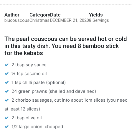
Author
Category
Date
Yields
blucouscous
Christmas
DECEMBER 21, 2020
8 Servings
The pearl couscous can be served hot or cold
in this tasty dish. You need 8 bamboo stick
for the kebabs
2 tbsp soy sauce
½ tsp sesame oil
1 tsp chilli paste (optional)
24 green prawns (shelled and deveined)
2 chorizo sausages, cut into about 1cm slices (you need
at least 12 slices)
2 tbsp olive oil
1/2 large onion, chopped