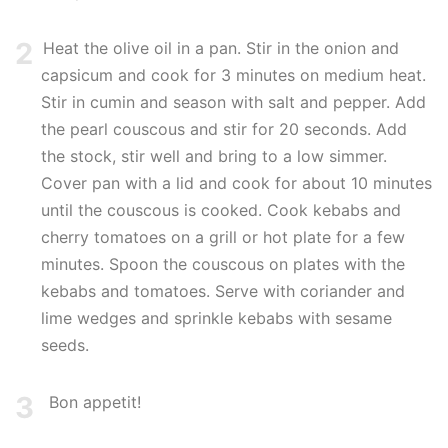
2
Heat the olive oil in a pan. Stir in the onion and
capsicum and cook for 3 minutes on medium heat.
Stir in cumin and season with salt and pepper. Add
the pearl couscous and stir for 20 seconds. Add
the stock, stir well and bring to a low simmer.
Cover pan with a lid and cook for about 10 minutes
until the couscous is cooked. Cook kebabs and
cherry tomatoes on a grill or hot plate for a few
minutes. Spoon the couscous on plates with the
kebabs and tomatoes. Serve with coriander and
lime wedges and sprinkle kebabs with sesame
seeds.
3
Bon appetit!