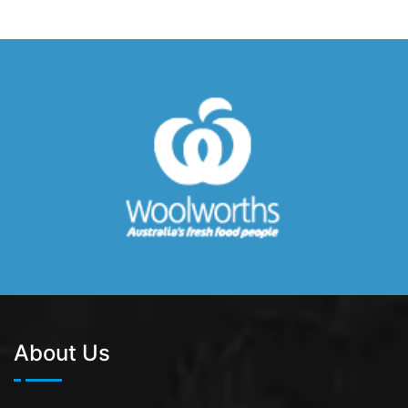
About Us