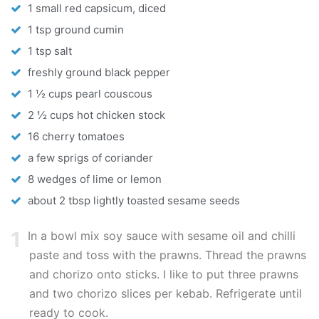
1 small red capsicum, diced
1 tsp ground cumin
1 tsp salt
freshly ground black pepper
1 ½ cups pearl couscous
2 ½ cups hot chicken stock
16 cherry tomatoes
a few sprigs of coriander
8 wedges of lime or lemon
about 2 tbsp lightly toasted sesame seeds
1
In a bowl mix soy sauce with sesame oil and chilli
paste and toss with the prawns. Thread the prawns
and chorizo onto sticks. I like to put three prawns
and two chorizo slices per kebab. Refrigerate until
ready to cook.