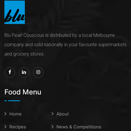
Blu Pearl Couscous is distributed by a local Melbourne
company and sold nationally in your favourite supermarkets
and grocery stores.
Food Menu
Home
About
Recipes
News & Competitions