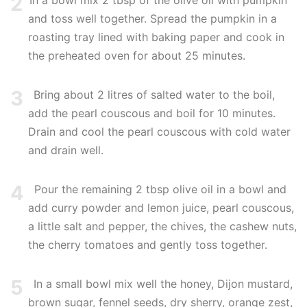
2
In a bowl mix 2 tbsp of the olive oil with pumpkin
and toss well together. Spread the pumpkin in a
roasting tray lined with baking paper and cook in
the preheated oven for about 25 minutes.
3
Bring about 2 litres of salted water to the boil,
add the pearl couscous and boil for 10 minutes.
Drain and cool the pearl couscous with cold water
and drain well.
4
Pour the remaining 2 tbsp olive oil in a bowl and
add curry powder and lemon juice, pearl couscous,
a little salt and pepper, the chives, the cashew nuts,
the cherry tomatoes and gently toss together.
5
In a small bowl mix well the honey, Dijon mustard,
brown sugar, fennel seeds, dry sherry, orange zest,