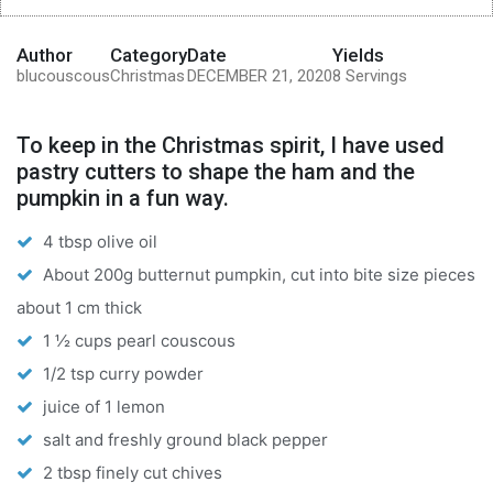
Author
Category
Date
Yields
blucouscous
Christmas
DECEMBER 21, 2020
8 Servings
To keep in the Christmas spirit, I have used
pastry cutters to shape the ham and the
pumpkin in a fun way.
4 tbsp olive oil
About 200g butternut pumpkin, cut into bite size pieces
about 1 cm thick
1 ½ cups pearl couscous
1/2 tsp curry powder
juice of 1 lemon
salt and freshly ground black pepper
2 tbsp finely cut chives