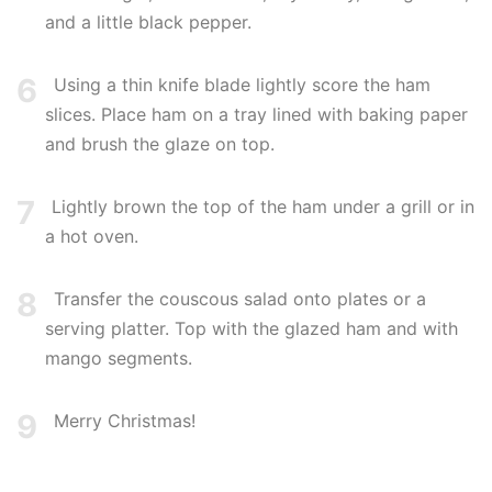
and a little black pepper.
6
Using a thin knife blade lightly score the ham
slices. Place ham on a tray lined with baking paper
and brush the glaze on top.
7
Lightly brown the top of the ham under a grill or in
a hot oven.
8
Transfer the couscous salad onto plates or a
serving platter. Top with the glazed ham and with
mango segments.
9
Merry Christmas!