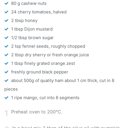
80 g cashew nuts
24 cherry tomatoes, halved
2 tbsp honey
1 tbsp Dijon mustard
1/2 tbsp brown sugar
2 tsp fennel seeds, roughly chopped
2 tbsp dry sherry or fresh orange juice
1 tbsp finely grated orange zest
freshly ground black pepper
about 500g of quality ham about 1 cm thick, cut in 8
pieces
1 ripe mango, cut into 8 segments
1
Preheat oven to 200°C.