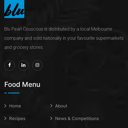
Blu Pearl Couscous is distributed by a local Melbourne
company and sold nationally in your favourite supermarkets
and grocery stores.
Food Menu
Home
About
Recipes
News & Competitions