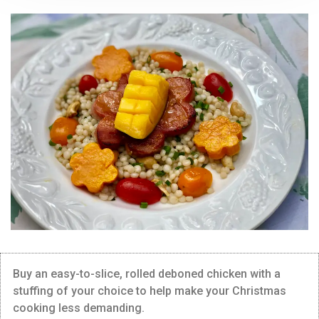
Buy an easy-to-slice, rolled deboned chicken with a
stuffing of your choice to help make your Christmas
cooking less demanding.