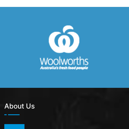
About Us