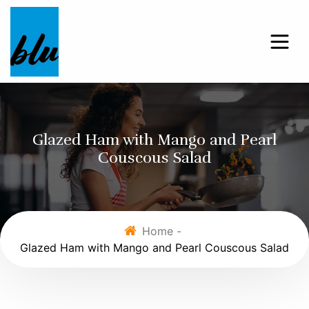
Glazed Ham with Mango and Pearl
Couscous Salad
Home -
Glazed Ham with Mango and Pearl Couscous Salad