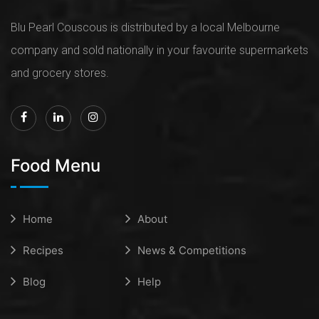
Blu Pearl Couscous is distributed by a local Melbourne
company and sold nationally in your favourite supermarkets
and grocery stores.
Food Menu
Home
About
Recipes
News & Competitions
Blog
Help