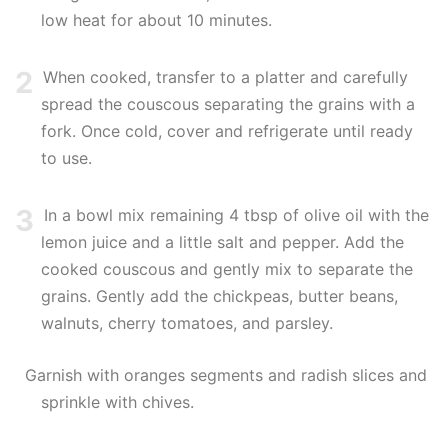
low heat for about 10 minutes.
2
When cooked, transfer to a platter and carefully
spread the couscous separating the grains with a
fork. Once cold, cover and refrigerate until ready
to use.
3
In a bowl mix remaining 4 tbsp of olive oil with the
lemon juice and a little salt and pepper. Add the
cooked couscous and gently mix to separate the
grains. Gently add the chickpeas, butter beans,
walnuts, cherry tomatoes, and parsley.
Garnish with oranges segments and radish slices and
sprinkle with chives.