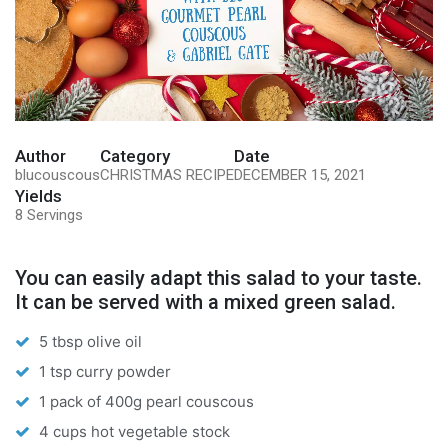
Author
Category
Date
blucouscous
CHRISTMAS RECIPE
DECEMBER 15, 2021
Yields
8 Servings
You can easily adapt this salad to your taste.
It can be served with a mixed green salad.
5 tbsp olive oil
1 tsp curry powder
1 pack of 400g pearl couscous
4 cups hot vegetable stock