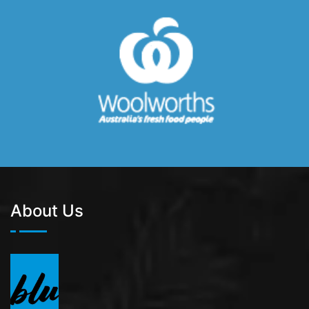
About Us