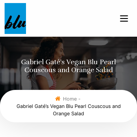
Gabriel Gaté’s Vegan Blu Pearl
Couscous and Orange Salad
Home -
Gabriel Gaté’s Vegan Blu Pearl Couscous and
Orange Salad