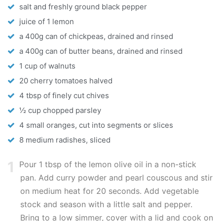
salt and freshly ground black pepper
juice of 1 lemon
a 400g can of chickpeas, drained and rinsed
a 400g can of butter beans, drained and rinsed
1 cup of walnuts
20 cherry tomatoes halved
4 tbsp of finely cut chives
½ cup chopped parsley
4 small oranges, cut into segments or slices
8 medium radishes, sliced
1
Pour 1 tbsp of the lemon olive oil in a non-stick
pan. Add curry powder and pearl couscous and stir
on medium heat for 20 seconds. Add vegetable
stock and season with a little salt and pepper.
Bring to a low simmer, cover with a lid and cook on