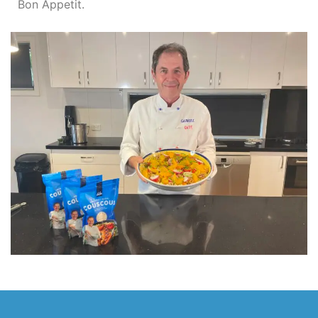
Bon Appetit.