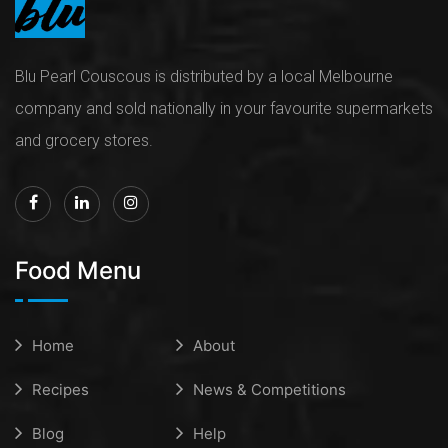
Blu Pearl Couscous is distributed by a local Melbourne
company and sold nationally in your favourite supermarkets
and grocery stores.
Food Menu
Home
About
Recipes
News & Competitions
Blog
Help