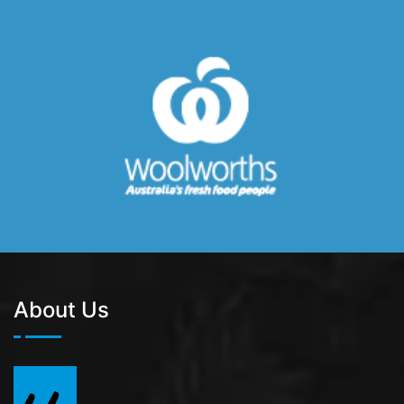
About Us