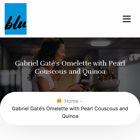
Gabriel Gaté’s Omelette with Pearl
Couscous and Quinoa
Home -
Gabriel Gaté’s Omelette with Pearl Couscous and
Quinoa