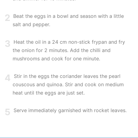
2
Beat the eggs in a bowl and season with a little
salt and pepper.
3
Heat the oil in a 24 cm non-stick frypan and fry
the onion for 2 minutes. Add the chilli and
mushrooms and cook for one minute.
4
Stir in the eggs the coriander leaves the pearl
couscous and quinoa. Stir and cook on medium
heat until the eggs are just set.
5
Serve immediately garnished with rocket leaves.