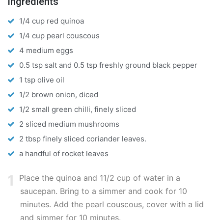
Ingredients
1/4 cup red quinoa
1/4 cup pearl couscous
4 medium eggs
0.5 tsp salt and 0.5 tsp freshly ground black pepper
1 tsp olive oil
1/2 brown onion, diced
1/2 small green chilli, finely sliced
2 sliced medium mushrooms
2 tbsp finely sliced coriander leaves.
a handful of rocket leaves
1
Place the quinoa and 11/2 cup of water in a
saucepan. Bring to a simmer and cook for 10
minutes. Add the pearl couscous, cover with a lid
and simmer for 10 minutes.