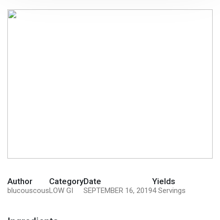
Author
Category
Date
Yields
blucouscous
LOW GI
SEPTEMBER 16, 2019
4 Servings